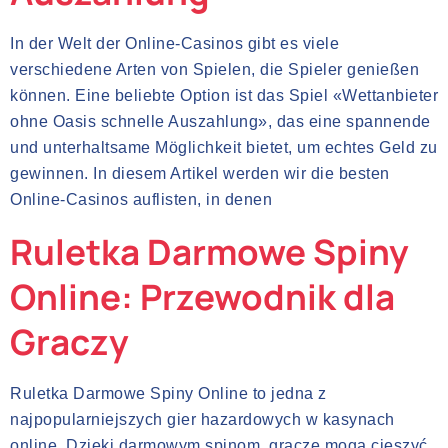
In der Welt der Online-Casinos gibt es viele
verschiedene Arten von Spielen, die Spieler genießen
können. Eine beliebte Option ist das Spiel «Wettanbieter
ohne Oasis schnelle Auszahlung», das eine spannende
und unterhaltsame Möglichkeit bietet, um echtes Geld zu
gewinnen. In diesem Artikel werden wir die besten
Online-Casinos auflisten, in denen
Ruletka Darmowe Spiny
Online: Przewodnik dla
Graczy
Ruletka Darmowe Spiny Online to jedna z
najpopularniejszych gier hazardowych w kasynach
online. Dzięki darmowym spinom, gracze mogą cieszyć