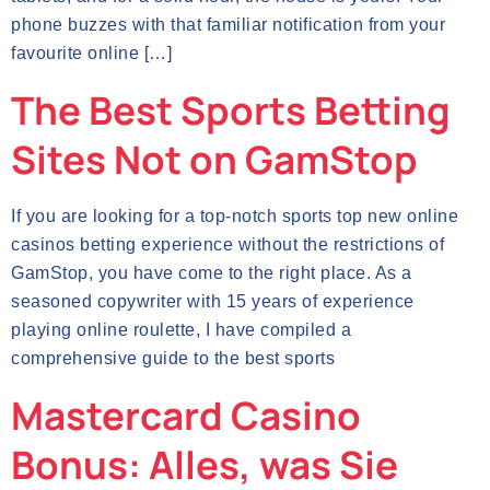
phone buzzes with that familiar notification from your
favourite online […]
The Best Sports Betting
Sites Not on GamStop
If you are looking for a top-notch sports top new online
casinos betting experience without the restrictions of
GamStop, you have come to the right place. As a
seasoned copywriter with 15 years of experience
playing online roulette, I have compiled a
comprehensive guide to the best sports
Mastercard Casino
Bonus: Alles, was Sie