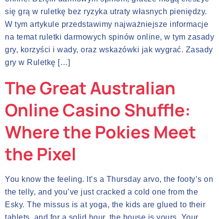
się grą w ruletkę bez ryzyka utraty własnych pieniędzy.
W tym artykule przedstawimy najważniejsze informacje
na temat ruletki darmowych spinów online, w tym zasady
gry, korzyści i wady, oraz wskazówki jak wygrać. Zasady
gry w Ruletkę […]
The Great Australian
Online Casino Shuffle:
Where the Pokies Meet
the Pixel
You know the feeling. It’s a Thursday arvo, the footy’s on
the telly, and you’ve just cracked a cold one from the
Esky. The missus is at yoga, the kids are glued to their
tablets, and for a solid hour, the house is yours. Your