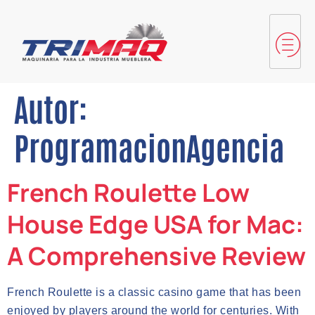
Autor:
ProgramacionAgencia
French Roulette Low
House Edge USA for Mac:
A Comprehensive Review
French Roulette is a classic casino game that has been
enjoyed by players around the world for centuries. With