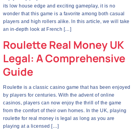
its low house edge and exciting gameplay, it is no
wonder that this game is a favorite among both casual
players and high rollers alike. In this article, we will take
an in-depth look at French […]
Roulette Real Money UK
Legal: A Comprehensive
Guide
Roulette is a classic casino game that has been enjoyed
by players for centuries. With the advent of online
casinos, players can now enjoy the thrill of the game
from the comfort of their own homes. In the UK, playing
roulette for real money is legal as long as you are
playing at a licensed […]