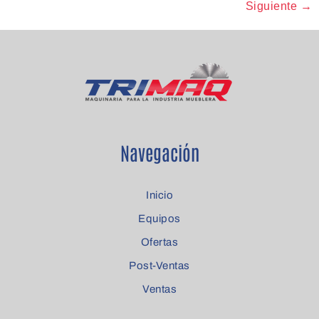
Siguiente
→
Navegación
Inicio
Equipos
Ofertas
Post-Ventas
Ventas