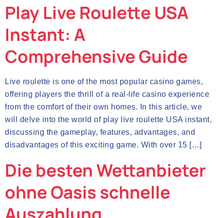
Play Live Roulette USA
Instant: A
Comprehensive Guide
Live roulette is one of the most popular casino games,
offering players the thrill of a real-life casino experience
from the comfort of their own homes. In this article, we
will delve into the world of play live roulette USA instant,
discussing the gameplay, features, advantages, and
disadvantages of this exciting game. With over 15 […]
Die besten Wettanbieter
ohne Oasis schnelle
Auszahlung