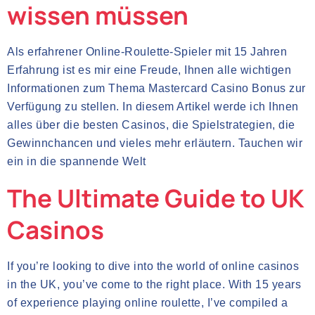
wissen müssen
Als erfahrener Online-Roulette-Spieler mit 15 Jahren
Erfahrung ist es mir eine Freude, Ihnen alle wichtigen
Informationen zum Thema Mastercard Casino Bonus zur
Verfügung zu stellen. In diesem Artikel werde ich Ihnen
alles über die besten Casinos, die Spielstrategien, die
Gewinnchancen und vieles mehr erläutern. Tauchen wir
ein in die spannende Welt
The Ultimate Guide to UK
Casinos
If you’re looking to dive into the world of online casinos
in the UK, you’ve come to the right place. With 15 years
of experience playing online roulette, I’ve compiled a