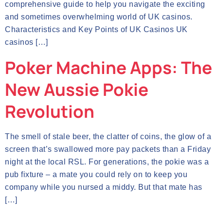
comprehensive guide to help you navigate the exciting
and sometimes overwhelming world of UK casinos.
Characteristics and Key Points of UK Casinos UK
casinos […]
Poker Machine Apps: The
New Aussie Pokie
Revolution
The smell of stale beer, the clatter of coins, the glow of a
screen that’s swallowed more pay packets than a Friday
night at the local RSL. For generations, the pokie was a
pub fixture – a mate you could rely on to keep you
company while you nursed a middy. But that mate has
[…]